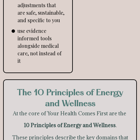
adjustments that
are safe, sustainable,
and specific to you
use evidence
informed tools
alongside medical
care, not instead of
it
The 10 Principles of Energy
and Wellness
At the core of Your Health Comes First are the
10 Principles of Energy and Wellness
.
These principles describe the key domains that