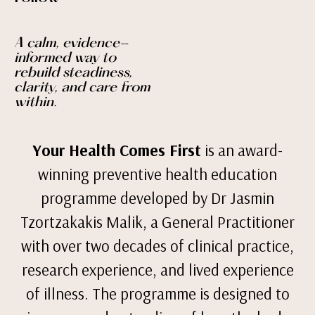
A calm, evidence-
informed way to
rebuild steadiness,
clarity, and care from
within.
Your Health Comes First
is an award-
winning preventive health education
programme developed by Dr Jasmin
Tzortzakakis Malik, a General Practitioner
with over two decades of clinical practice,
research experience, and lived experience
of illness. The programme is designed to