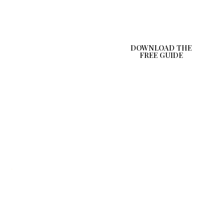
follow tips
Early hydration
awareness
DOWNLOAD THE
FREE GUIDE
Quick
Subscribe
Get in
Disclaimer
Links
To News
Touch
Letter
Home
YourHealthCom
This
is a trading
programme
About
name of JS
is for