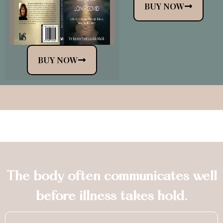
BUY NOW
BUY NOW
The body often communicates well
before illness takes hold.