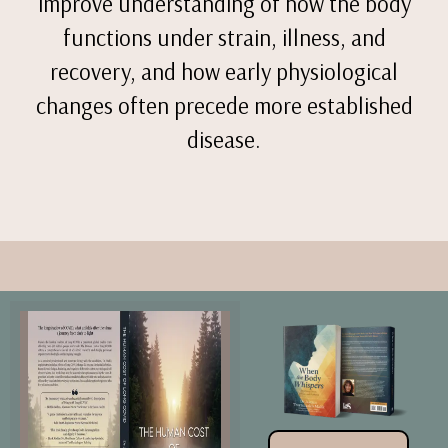
improve understanding of how the body
functions under strain, illness, and
recovery, and how early physiological
changes often precede more established
disease.