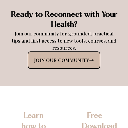
Ready to Reconnect with Your
Health?
Join our community for grounded, practical
tips and first access to new tools, courses, and
resources.
JOIN OUR COMMUNITY
Learn
Free
how to
Download