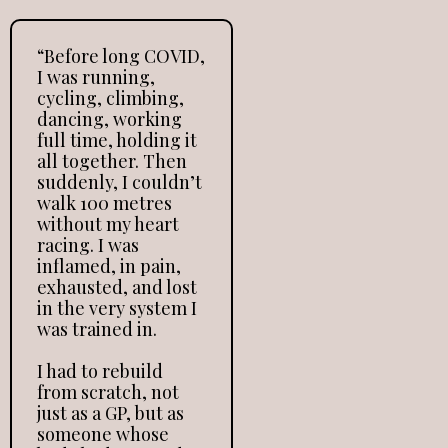
“Before long COVID,
I was running,
cycling, climbing,
dancing, working
full time, holding it
all together. Then
suddenly, I couldn’t
walk 100 metres
without my heart
racing. I was
inflamed, in pain,
exhausted, and lost
in the very system I
was trained in.
I had to rebuild
from scratch, not
just as a GP, but as
someone whose