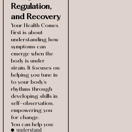
Regulation,
and Recovery
Your Health Comes
First is about
understanding how
symptoms can
emerge when the
body is under
strain. It focuses on
helping you tune in
to your body’s
rhythms through
developing skills in
self-observation,
empowering you
for change.
You can help you:
understand