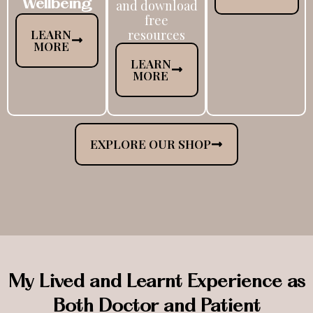
Wellbeing
and download
free
LEARN
resources
MORE
LEARN
MORE
EXPLORE OUR SHOP
My Lived and Learnt Experience as
Both Doctor and Patient