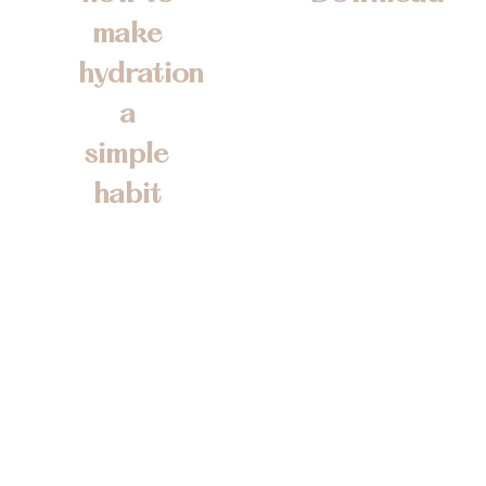
Fill in the form to
make
receive your
hydration
FREE guide so
a
you can take
simple
control of your
hydration in a
habit
practical and
So that you can
sustainabl way.
boost your
You will also
energy, sharpen
receive the latest
your focus, and
on course
feel your best
programme
every day
development and
Personalised
release dates.
hydration advice
Practical, easy-to-