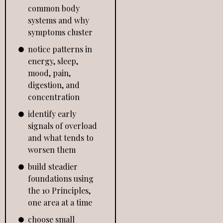
common body
systems and why
symptoms cluster
notice patterns in
energy, sleep,
mood, pain,
digestion, and
concentration
identify early
signals of overload
and what tends to
worsen them
build steadier
foundations using
the 10 Principles,
one area at a time
choose small