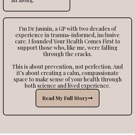
I'm Dr Jasmin, a GP with two decades of
experience in trauma-informed, inclusive
care. I founded Your Health Comes First to
support those who, like me, were falling
through the cracks.
This is about prevention, not perfection. And
it’s about creating a calm, compassionate
space to make sense of your health through
both science and lived experience.
Read My Full Story