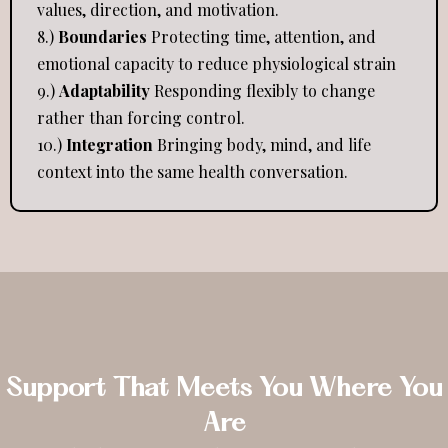
values, direction, and motivation.
8.)
Boundaries
Protecting time, attention, and
emotional capacity to reduce physiological strain
9.)
Adaptability
Responding flexibly to change
rather than forcing control.
10.)
Integration
Bringing body, mind, and life
context into the same health conversation.
Support That Meets You Where You
Are