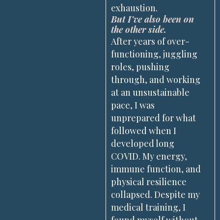
exhaustion.
But I’ve also been on
the other side.
After years of over-
functioning, juggling
roles, pushing
through, and working
at an unsustainable
pace, I was
unprepared for what
followed when I
developed long
COVID. My energy,
immune function, and
physical resilience
collapsed. Despite my
medical training, I