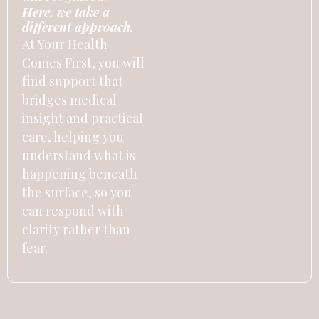
Here, we take a
different approach.
At Your Health
Comes First, you will
find support that
bridges medical
insight and practical
care, helping you
understand what is
happening beneath
the surface, so you
can respond with
clarity rather than
fear.