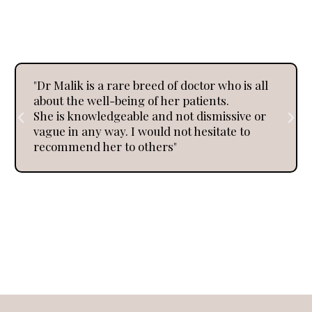
Reflections
"Dr Malik is a rare breed of doctor who is all
about the well-being of her patients.
She is knowledgeable and not dismissive or
vague in any way. I would not hesitate to
recommend her to others"
Every journey to better health tells a story.
Here’s what a few of our clients have shared about
their own experience and journeys.