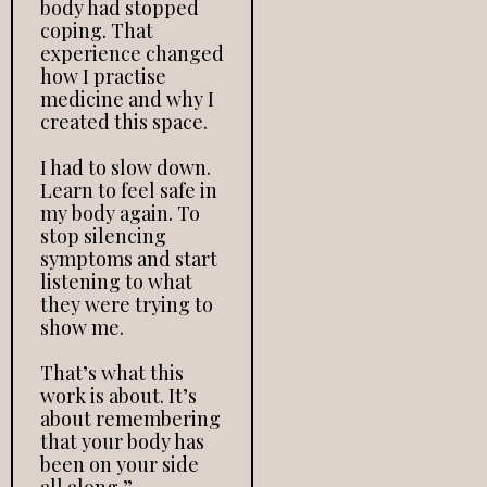
body had stopped
coping. That
experience changed
how I practise
medicine and why I
created this space.
I had to slow down.
Learn to feel safe in
my body again. To
stop silencing
symptoms and start
listening to what
they were trying to
show me.
That’s what this
work is about. It’s
about remembering
that your body has
been on your side
all along.”