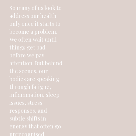
So many of us look to
address our health
only once it starts to
become a problem.
We often wait until
things get bad
before we pay
attention. But behind
the scenes, our
bodies are speaking
through fatigue,
inflammation, sleep
issues, stress
responses, and
subtle shifts in
energy that often go
unrecognised.