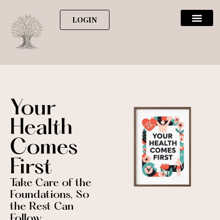
LOGIN
Your
Health
Comes
First
Take Care of the
Foundations, So
the Rest Can
Follow