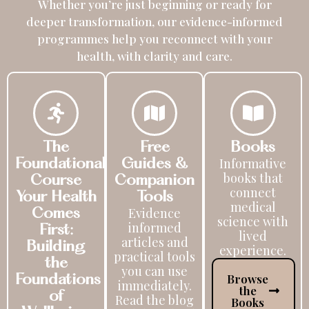
Whether you’re just beginning or ready for
deeper transformation, our evidence-informed
programmes help you reconnect with your
health, with clarity and care.
The
Free
Books
Informative
Foundational
Guides &
books that
Course
Companion
connect
Your Health
Tools
medical
Evidence
Comes
science with
informed
First:
lived
articles and
Building
experience.
practical tools
the
you can use
Browse
Foundations
immediately.
the
of
Read the blog
Books