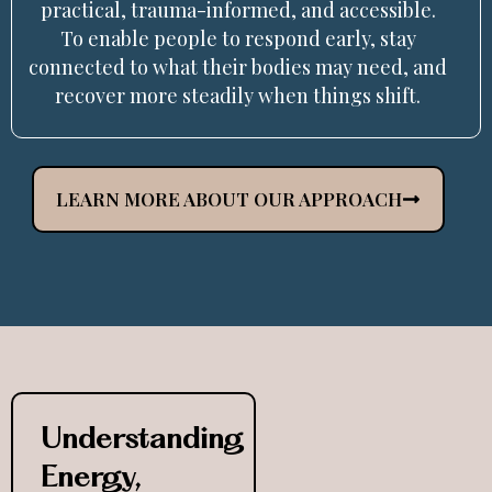
practical, trauma-informed, and accessible.
To enable people to respond early, stay
connected to what their bodies may need, and
recover more steadily when things shift.
LEARN MORE ABOUT OUR APPROACH
Understanding
Energy,