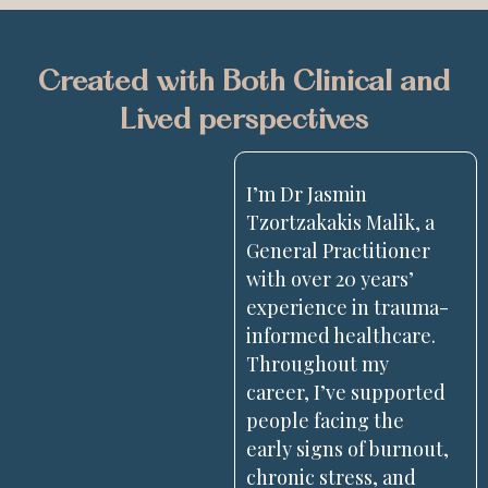
Created with Both Clinical and
Lived perspectives
I’m Dr Jasmin
Tzortzakakis Malik, a
General Practitioner
with over 20 years’
experience in trauma-
informed healthcare.
Throughout my
career, I’ve supported
people facing the
early signs of burnout,
chronic stress, and