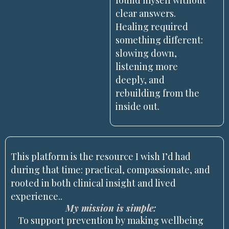
found myself without
clear answers.
Healing required
something different:
slowing down,
listening more
deeply, and
rebuilding from the
inside out.
This platform is the resource I wish I’d had
during that time: practical, compassionate, and
rooted in both clinical insight and lived
experience..
My mission is simple:
To support prevention by making wellbeing