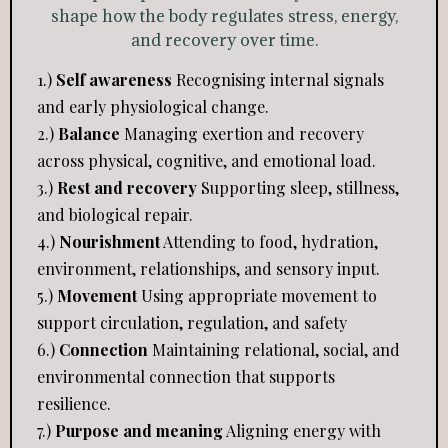
shape how the body regulates stress, energy,
and recovery over time.
1.)
Self awareness
Recognising internal signals
and early physiological change.
2.)
Balance
Managing exertion and recovery
across physical, cognitive, and emotional load.
3.)
Rest and recovery
Supporting sleep, stillness,
and biological repair.
4.)
Nourishment
Attending to food, hydration,
environment, relationships, and sensory input.
5.)
Movement
Using appropriate movement to
support circulation, regulation, and safety
6.)
Connection
Maintaining relational, social, and
environmental connection that supports
resilience.
7.)
Purpose and meaning
Aligning energy with